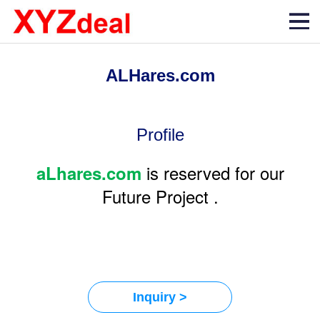
ALHares.com
Profile
is reserved for our
aLhares.com
Future Project .
Inquiry >