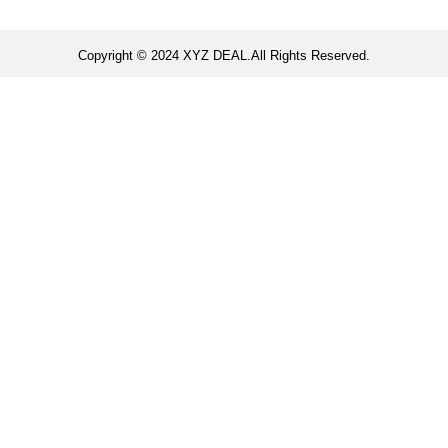
Copyright © 2024 XYZ DEAL.All Rights Reserved.