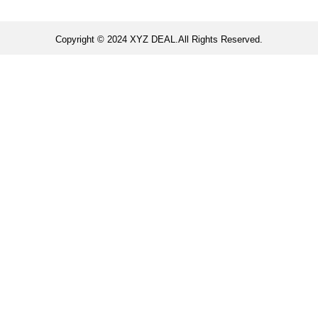
Copyright © 2024 XYZ DEAL.All Rights Reserved.