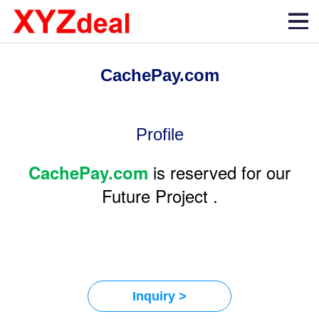
CachePay.com
Profile
is reserved for our
CachePay.com
Future Project .
Inquiry >