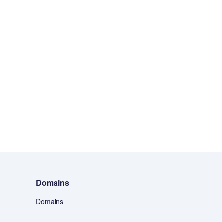
Domains
Domains