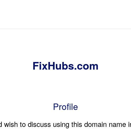
FixHubs.com
Profile
nd wish to discuss using this domain name i