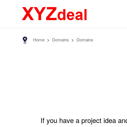
Home
>
Domains
>
Domains
If you have a project idea a