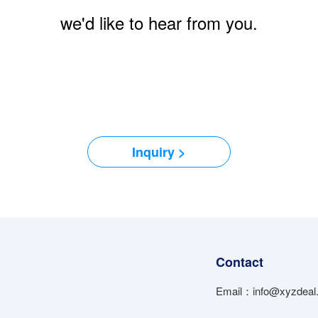
we'd like to hear from you.
Inquiry >
Contact
Email：info@xyzdeal