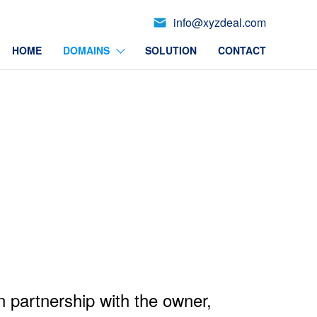
info@xyzdeal.com
HOME
DOMAINS
SOLUTION
CONTACT
n partnership with the owner,