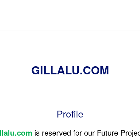
GILLALU.COM
Profile
is reserved for our Future Projec
llalu.com