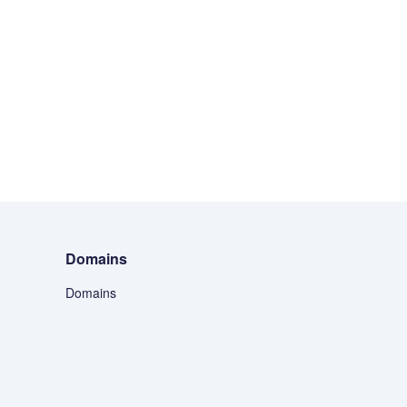
Domains
Domains