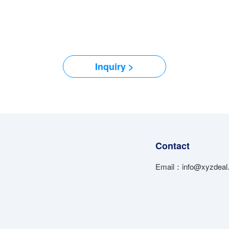
Inquiry >
Contact
Email：info@xyzdeal