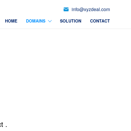
info@xyzdeal.com
HOME
DOMAINS
SOLUTION
CONTACT
t .