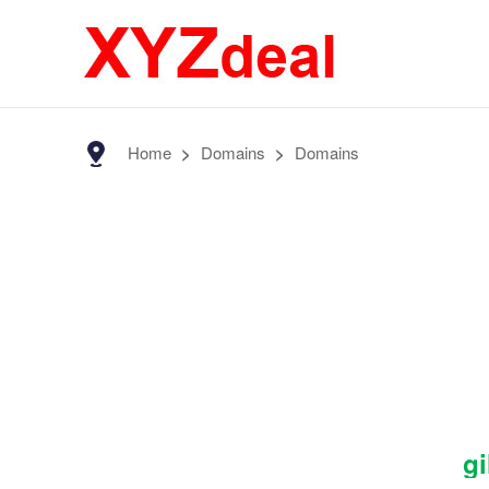
Home
>
Domains
>
Domains
gi