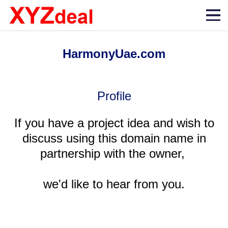
HarmonyUae.com
Profile
If you have a project idea and wish to
discuss using this domain name in
partnership with the owner,
we'd like to hear from you.