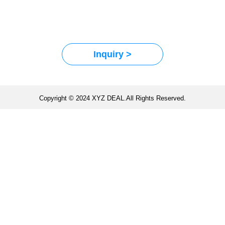
Inquiry >
Copyright © 2024 XYZ DEAL.All Rights Reserved.