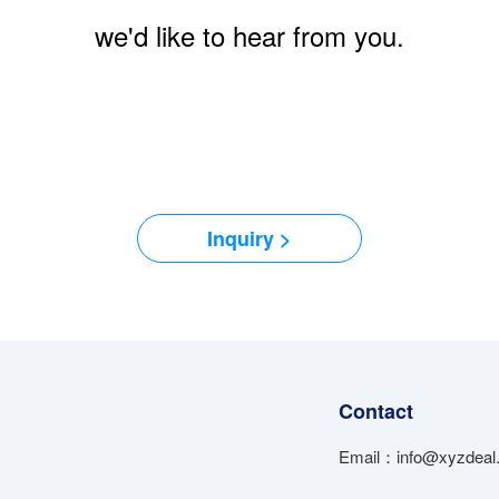
we'd like to hear from you.
Inquiry >
Contact
Email：info@xyzdeal