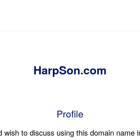
HarpSon.com
Profile
nd wish to discuss using this domain name i