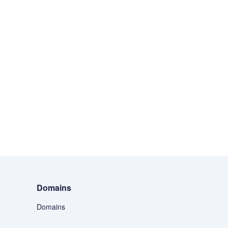
Domains
Domains