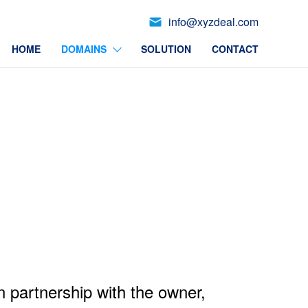
info@xyzdeal.com
HOME
DOMAINS
SOLUTION
CONTACT
n partnership with the owner,