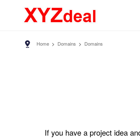
Home
>
Domains
>
Domains
If you have a project idea a