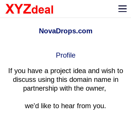
NovaDrops.com
Profile
If you have a project idea and wish to
discuss using this domain name in
partnership with the owner,
we'd like to hear from you.