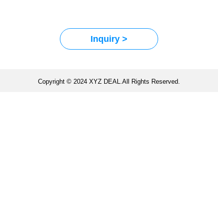
Inquiry >
Copyright © 2024 XYZ DEAL.All Rights Reserved.