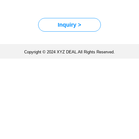
Inquiry >
Copyright © 2024 XYZ DEAL.All Rights Reserved.