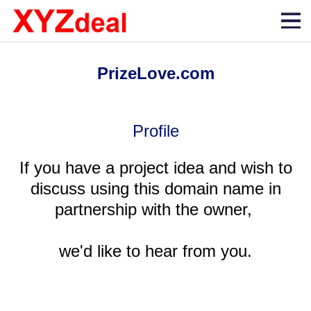
PrizeLove.com
Profile
If you have a project idea and wish to
discuss using this domain name in
partnership with the owner,
we'd like to hear from you.