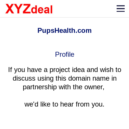
PupsHealth.com
Profile
If you have a project idea and wish to
discuss using this domain name in
partnership with the owner,
we'd like to hear from you.