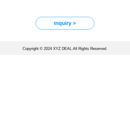
Inquiry >
Copyright © 2024 XYZ DEAL.All Rights Reserved.