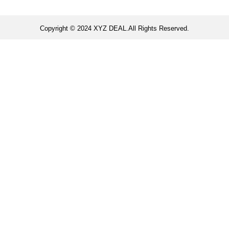
Copyright © 2024 XYZ DEAL.All Rights Reserved.