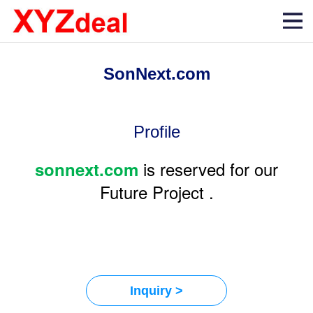
SonNext.com
Profile
is reserved for our
sonnext.com
Future Project .
Inquiry >