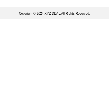
Copyright © 2024 XYZ DEAL.All Rights Reserved.