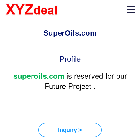
SuperOils.com
Profile
is reserved for our
superoils.com
Future Project .
Inquiry >