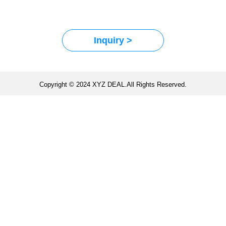
Inquiry >
Copyright © 2024 XYZ DEAL.All Rights Reserved.