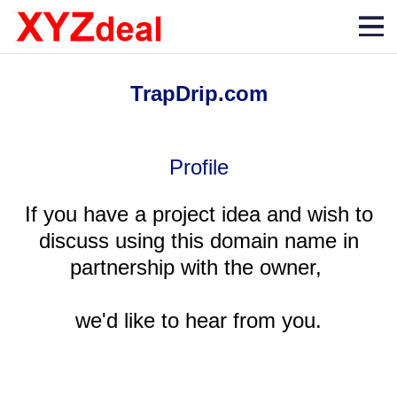
TrapDrip.com
Profile
If you have a project idea and wish to
discuss using this domain name in
partnership with the owner,
we'd like to hear from you.